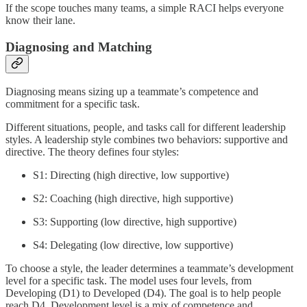
If the scope touches many teams, a simple RACI helps everyone
know their lane.
Diagnosing and Matching
Diagnosing means sizing up a teammate’s competence and
commitment for a specific task.
Different situations, people, and tasks call for different leadership
styles. A leadership style combines two behaviors: supportive and
directive. The theory defines four styles:
S1: Directing (high directive, low supportive)
S2: Coaching (high directive, high supportive)
S3: Supporting (low directive, high supportive)
S4: Delegating (low directive, low supportive)
To choose a style, the leader determines a teammate’s development
level for a specific task. The model uses four levels, from
Developing (D1) to Developed (D4). The goal is to help people
reach D4. Development level is a mix of competence and