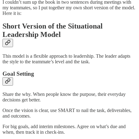
I couldn’t sum up the book in two sentences during meetings with
my teammates, so I put together my own short version of the model.
Here it is:
Short Version of the Situational
Leadership Model
This model is a flexible approach to leadership. The leader adapts
the style to the teammate’s level and the task.
Goal Setting
Share the why. When people know the purpose, their everyday
decisions get better.
Once the vision is clear, use SMART to nail the task, deliverables,
and outcomes.
For big goals, add interim milestones. Agree on what’s due and
when, then track it in check-ins.