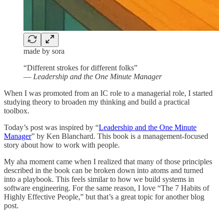
made by sora
“Different strokes for different folks”
—
Leadership and the One Minute Manager
When I was promoted from an IC role to a managerial role, I started
studying theory to broaden my thinking and build a practical
toolbox.
Today’s post was inspired by “
Leadership and the One Minute
Manager
” by Ken Blanchard. This book is a management-focused
story about how to work with people.
My aha moment came when I realized that many of those principles
described in the book can be broken down into atoms and turned
into a playbook. This feels similar to how we build systems in
software engineering. For the same reason, I love “The 7 Habits of
Highly Effective People,” but that’s a great topic for another blog
post.