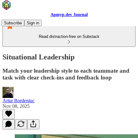
Apmyp.dev Journal
Subscribe
Sign in
Read distraction-free on Substack
Situational Leadership
Match your leadership style to each teammate and
task with clear check-ins and feedback loop
Artur Bordeniuc
Nov 08, 2025