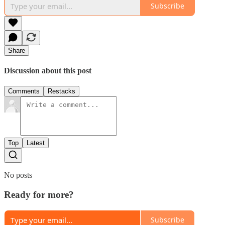
Subscribe
Share
Discussion about this post
Comments
Restacks
Top
Latest
No posts
Ready for more?
Subscribe