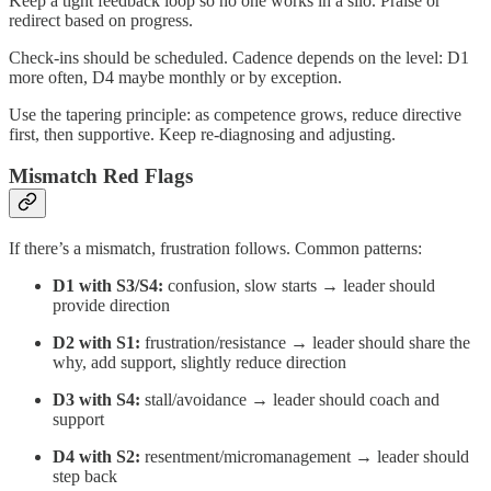
Keep a tight feedback loop so no one works in a silo. Praise or
redirect based on progress.
Check-ins should be scheduled. Cadence depends on the level: D1
more often, D4 maybe monthly or by exception.
Use the tapering principle: as competence grows, reduce directive
first, then supportive. Keep re-diagnosing and adjusting.
Mismatch Red Flags
If there’s a mismatch, frustration follows. Common patterns:
D1 with S3/S4:
confusion, slow starts → leader should
provide direction
D2 with S1:
frustration/resistance → leader should share the
why, add support, slightly reduce direction
D3 with S4:
stall/avoidance → leader should coach and
support
D4 with S2:
resentment/micromanagement → leader should
step back