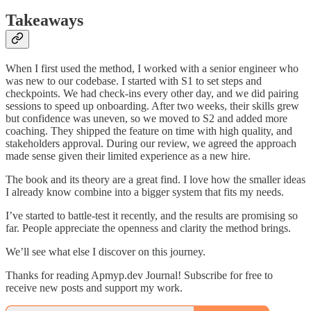
Takeaways
When I first used the method, I worked with a senior engineer who
was new to our codebase. I started with S1 to set steps and
checkpoints. We had check-ins every other day, and we did pairing
sessions to speed up onboarding. After two weeks, their skills grew
but confidence was uneven, so we moved to S2 and added more
coaching. They shipped the feature on time with high quality, and
stakeholders approval. During our review, we agreed the approach
made sense given their limited experience as a new hire.
The book and its theory are a great find. I love how the smaller ideas
I already know combine into a bigger system that fits my needs.
I’ve started to battle-test it recently, and the results are promising so
far. People appreciate the openness and clarity the method brings.
We’ll see what else I discover on this journey.
Thanks for reading Apmyp.dev Journal! Subscribe for free to
receive new posts and support my work.